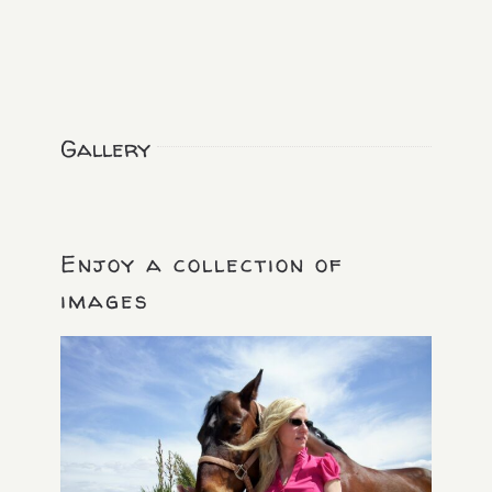
Gallery
Enjoy a collection of
images