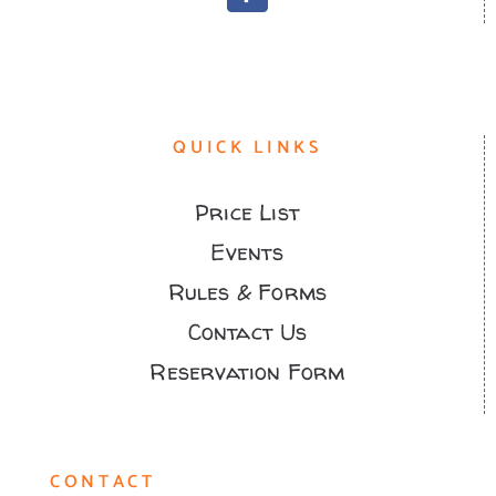
QUICK LINKS
Price List
Events
Rules & Forms
Contact Us
Reservation Form
CONTACT