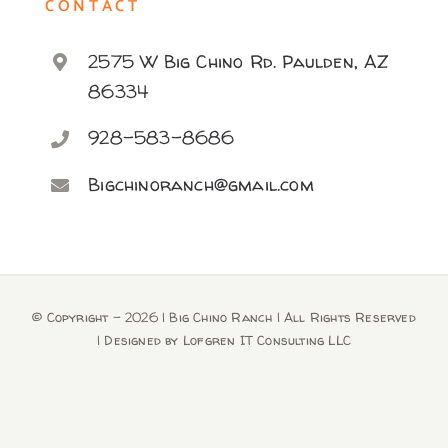
CONTACT
2575 W Big Chino Rd. Paulden, AZ
86334
928-583-8686
Bigchinoranch@gmail.com
© Copyright -
2026 | Big Chino Ranch | All Rights Reserved
| Designed by
Lofgren IT Consulting LLC