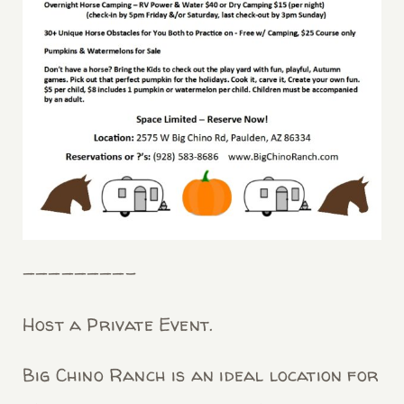
————————-
Host a Private Event.
Big Chino Ranch is an ideal location for