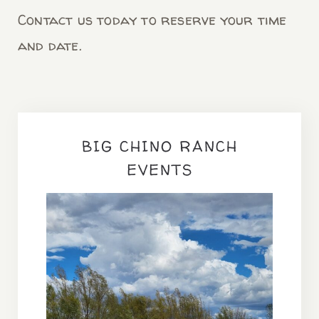
Contact us today to reserve your time
and date.
BIG CHINO RANCH
EVENTS
OFF BEAT Retreat