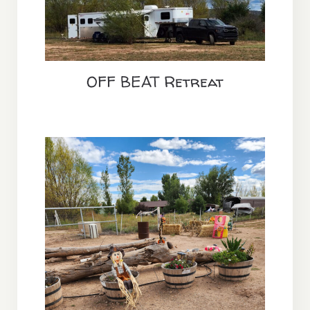
OFF BEAT Retreat
Annual Equine Camping &
Autumn Adventure Event