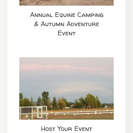
Annual Equine Camping
& Autumn Adventure
Event
Host Your Event
Host Your Event