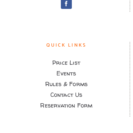
QUICK LINKS
Price List
Events
Rules & Forms
Contact Us
Reservation Form