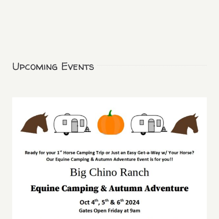
Upcoming Events