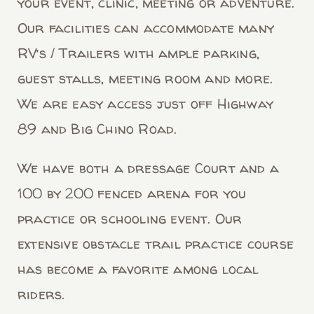
your event, clinic, meeting or adventure.
Our facilities can accommodate many
RV’s / Trailers with ample parking,
guest stalls, meeting room and more.
We are easy access just off Highway
89 and Big Chino Road.
We have both a dressage Court and a
100 by 200 fenced arena for you
practice or schooling event. Our
extensive obstacle trail practice course
has become a favorite among local
riders.