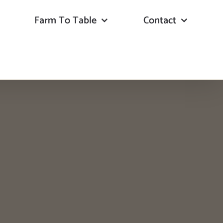
Farm To Table
Contact