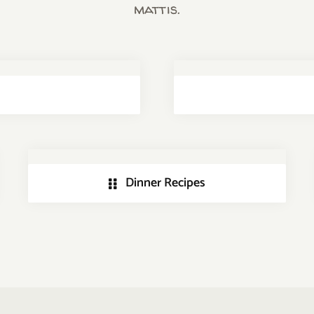
mattis.
Dinner Recipes