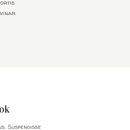
bortis
lvinar
ok
us. Suspendisse