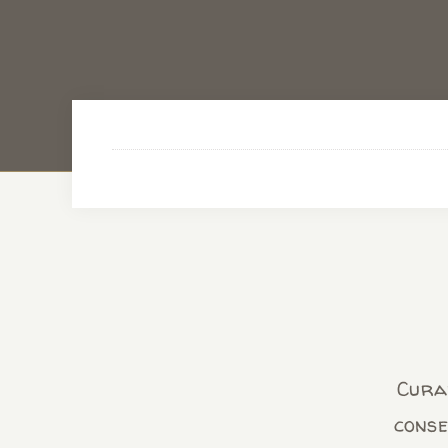
Curab
conse