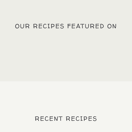
OUR RECIPES FEATURED ON
RECENT RECIPES