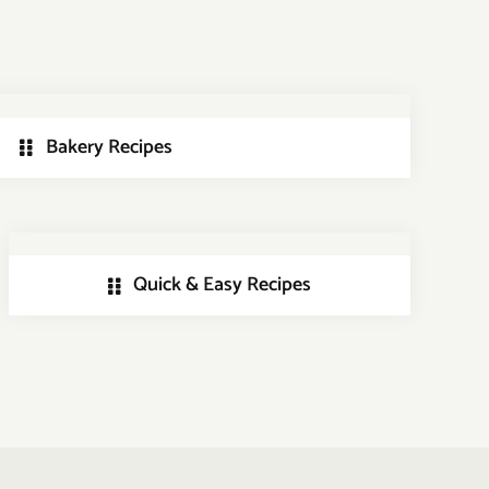
Bakery Recipes
Quick & Easy Recipes