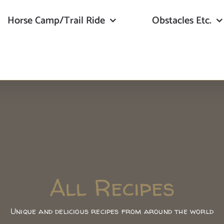
Horse Camp/Trail Ride
Obstacles Etc.
All Recipes
Unique and delicious recipes from around the world