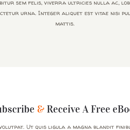
itur sem felis, viverra ultricies nulla ac, lo
ctetur urna. Integer aliquet est vitae nisi pu
mattis.
ubscribe
&
Receive A Free eBo
olutpat. Ut quis ligula a magna blandit finib