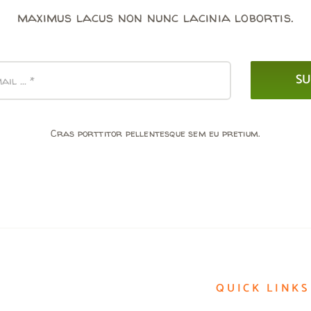
maximus lacus non nunc lacinia lobortis.
SU
Cras porttitor pellentesque sem eu pretium.
QUICK LINKS