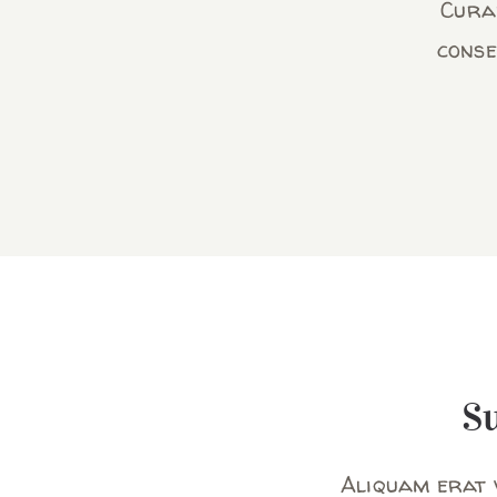
Curab
conse
S
Aliquam erat v