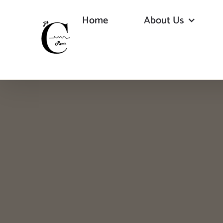
Skip
Home
About Us
to
content