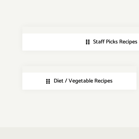
Staff Picks Recipes
Diet / Vegetable Recipes