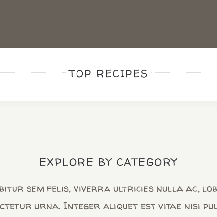
TOP RECIPES
EXPLORE BY CATEGORY
itur sem felis, viverra ultricies nulla ac, lo
ctetur urna. Integer aliquet est vitae nisi pu