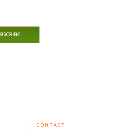
BSCRIBE
CONTACT