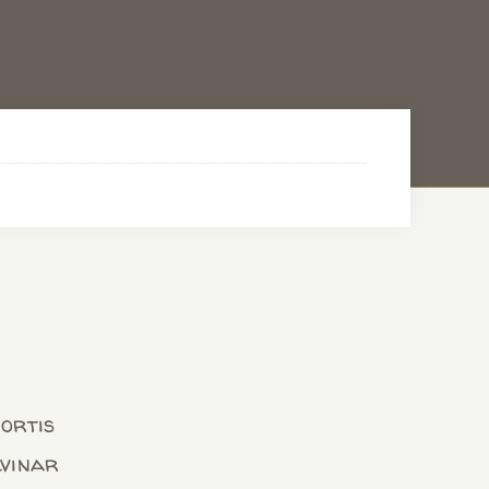
bortis
lvinar